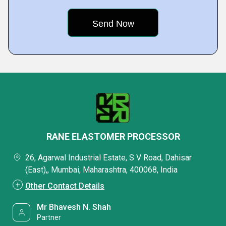
RANE ELASTOMER PROCESSOR
26, Agarwal Industrial Estate, S V Road, Dahisar
(East),, Mumbai, Maharashtra, 400068, India
Other Contact Details
Mr Bhavesh N. Shah
Partner