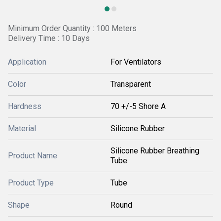
Minimum Order Quantity : 100 Meters
Delivery Time : 10 Days
Application
For Ventilators
Color
Transparent
Hardness
70 +/-5 Shore A
Material
Silicone Rubber
Silicone Rubber Breathing
Product Name
Tube
Product Type
Tube
Shape
Round