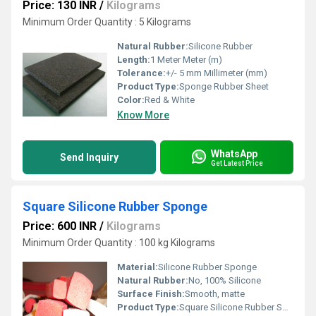
Price: 130 INR
/
Kilograms
Minimum Order Quantity : 5 Kilograms
Natural Rubber:
Silicone Rubber
Length:
1 Meter Meter (m)
Tolerance:
+/- 5 mm Millimeter (mm)
Product Type:
Sponge Rubber Sheet
Color:
Red & White
Know More
WhatsApp
Send Inquiry
Get Latest Price
Square Silicone Rubber Sponge
Price: 600 INR
/
Kilograms
Minimum Order Quantity : 100 kg Kilograms
Material:
Silicone Rubber Sponge
Natural Rubber:
No, 100% Silicone
Surface Finish:
Smooth, matte
Product Type:
Square Silicone Rubber Sponge