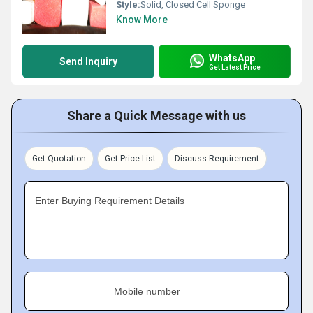
Style:
Solid, Closed Cell Sponge
Know More
WhatsApp
Send Inquiry
Get Latest Price
Share a Quick Message with us
Get Quotation
Get Price List
Discuss Requirement
Enter Buying Requirement Details
Mobile number