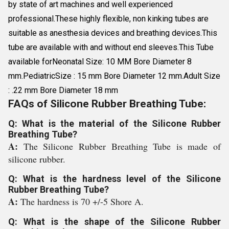
by state of art machines and well experienced
professional.These highly flexible, non kinking tubes are
suitable as anesthesia devices and breathing devices.This
tube are available with and without end sleeves.This Tube
available forNeonatal Size: 10 MM Bore Diameter 8
mm.PediatricSize : 15 mm Bore Diameter 12 mm.Adult Size
: .22 mm Bore Diameter 18 mm
FAQs of Silicone Rubber Breathing Tube:
Q: What is the material of the Silicone Rubber
Breathing Tube?
A:
The Silicone Rubber Breathing Tube is made of
silicone rubber.
Q: What is the hardness level of the Silicone
Rubber Breathing Tube?
A:
The hardness is 70 +/-5 Shore A.
Q: What is the shape of the Silicone Rubber