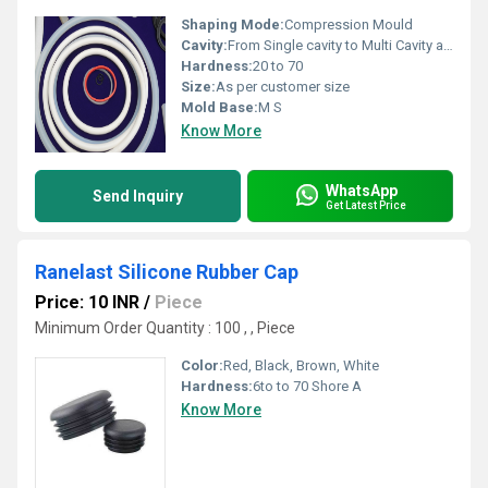
Shaping Mode:
Compression Mould
Cavity:
From Single cavity to Multi Cavity as per customer order
Hardness:
20 to 70
Size:
As per customer size
Mold Base:
M S
Know More
WhatsApp
Send Inquiry
Get Latest Price
Ranelast Silicone Rubber Cap
Price: 10 INR
/
Piece
Minimum Order Quantity : 100 , , Piece
Color:
Red, Black, Brown, White
Hardness:
6to to 70 Shore A
Know More