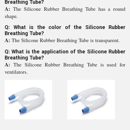
Breathing Tube?
A:
The Silicone Rubber Breathing Tube has a round
shape.
Q: What is the color of the Silicone Rubber
Breathing Tube?
A:
The Silicone Rubber Breathing Tube is transparent.
Q: What is the application of the Silicone Rubber
Breathing Tube?
A:
The Silicone Rubber Breathing Tube is used for
ventilators.