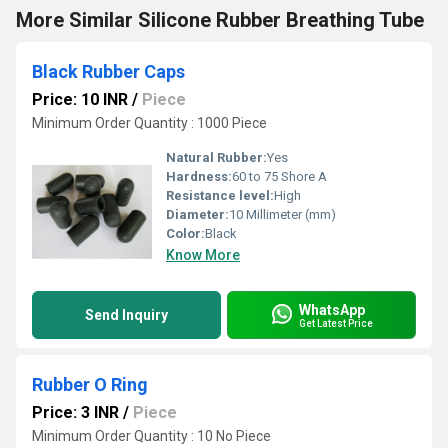
More Similar Silicone Rubber Breathing Tube
Black Rubber Caps
Price: 10 INR
/
Piece
Minimum Order Quantity : 1000 Piece
Natural Rubber:
Yes
Hardness:
60 to 75 Shore A
Resistance level:
High
Diameter:
10 Millimeter (mm)
Color:
Black
Know More
WhatsApp
Send Inquiry
Get Latest Price
Rubber O Ring
Price: 3 INR
/
Piece
Minimum Order Quantity : 10 No Piece