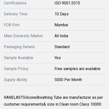
Certifications
ISO 9001:2015
Delivery Time
10 Days
FOB Port
Mumbai
Main Domestic Market
All India
Packaging Details
Standard
Sample Available
Yes
Sample Policy
Free samples are available
Supply Ability
5000 Per Month
RANELASTSiliconeBreathing Tube are manufacturer as per
customer requirements& size in Clean room Class 10000