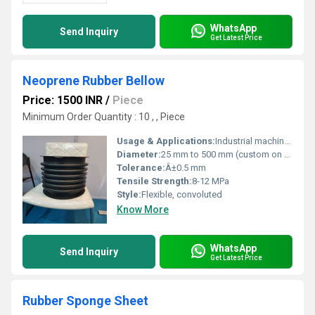
WhatsApp
Send Inquiry
Get Latest Price
Neoprene Rubber Bellow
Price: 1500 INR
/
Piece
Minimum Order Quantity : 10 , , Piece
Usage & Applications:
Industrial machinery, piping systems, vibration isolation, expansion joints
Diameter:
25 mm to 500 mm (custom on request)
Tolerance:
Â±0.5 mm
Tensile Strength:
8-12 MPa
Style:
Flexible, convoluted
Know More
WhatsApp
Send Inquiry
Get Latest Price
Rubber Sponge Sheet