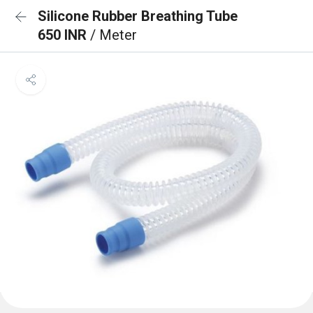
Silicone Rubber Breathing Tube
650 INR
/ Meter