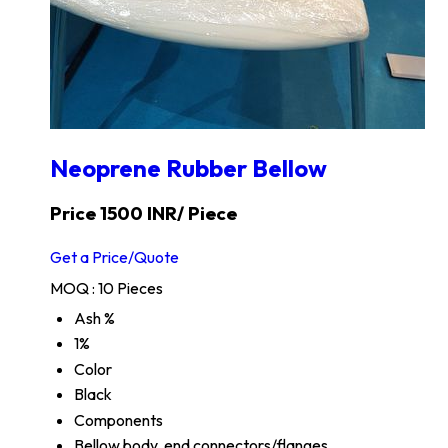
Neoprene Rubber Bellow
Price 1500 INR
/ Piece
Get a Price/Quote
MOQ :
10 Pieces
Ash %
1%
Color
Black
Components
Bellow body, end connectors/flanges