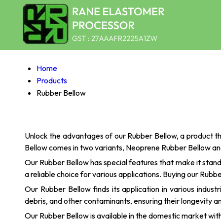
Home
Products
Rubber Bellow
Unlock the advantages of our Rubber Bellow, a product th
Bellow comes in two variants, Neoprene Rubber Bellow and
Our Rubber Bellow has special features that make it stand
a reliable choice for various applications. Buying our Rubb
Our Rubber Bellow finds its application in various indus
debris, and other contaminants, ensuring their longevity an
Our Rubber Bellow is available in the domestic market with a 