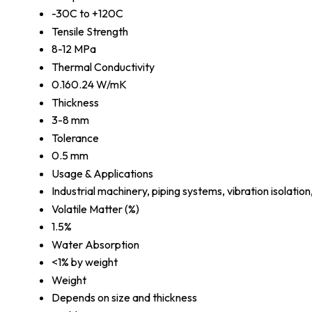
-30C to +120C
Tensile Strength
8-12 MPa
Thermal Conductivity
0.160.24 W/mK
Thickness
3-8 mm
Tolerance
0.5 mm
Usage & Applications
Industrial machinery, piping systems, vibration isolation
Volatile Matter (%)
1.5%
Water Absorption
<1% by weight
Weight
Depends on size and thickness