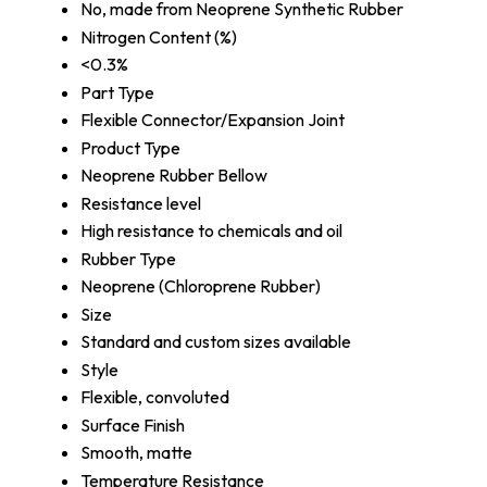
No, made from Neoprene Synthetic Rubber
Nitrogen Content (%)
<0.3%
Part Type
Flexible Connector/Expansion Joint
Product Type
Neoprene Rubber Bellow
Resistance level
High resistance to chemicals and oil
Rubber Type
Neoprene (Chloroprene Rubber)
Size
Standard and custom sizes available
Style
Flexible, convoluted
Surface Finish
Smooth, matte
Temperature Resistance