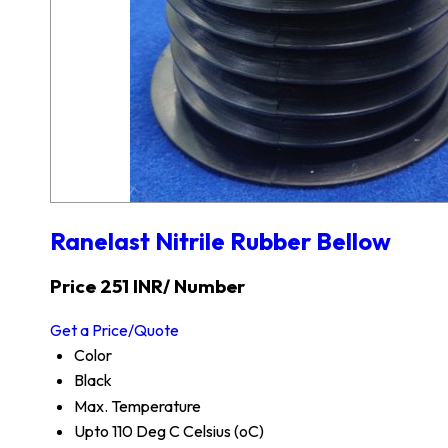
Ranelast Nitrile Rubber Bellow
Price 251 INR
/ Number
Get a Price/Quote
Color
Black
Max. Temperature
Upto 110 Deg C Celsius (oC)