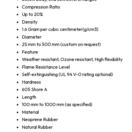
Compression Ratio
Up to 20%
Density
1.6 Gram per cubic centimeter(g/cm3)
Diameter
25 mm to 500 mm (custom on request)
Feature
Weather resistant, Ozone resistant, High flexibility
Flame Resistance Level
Self-extinguishing (UL 94 V-0 rating optional)
Hardness
605 Shore A
Length
100 mm to 1000 mm (as specified)
Material
Neoprene Rubber
Natural Rubber