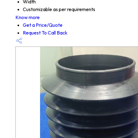
Width
Customizable as per requirements
Know more
Get a Price/Quote
Request To Call Back