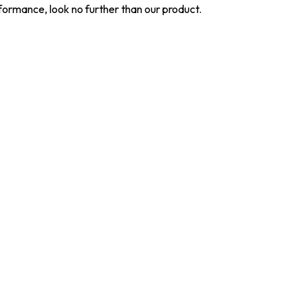
ormance, look no further than our product.