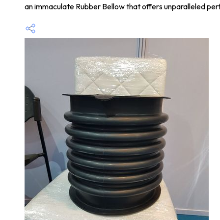
an immaculate Rubber Bellow that offers unparalleled perf