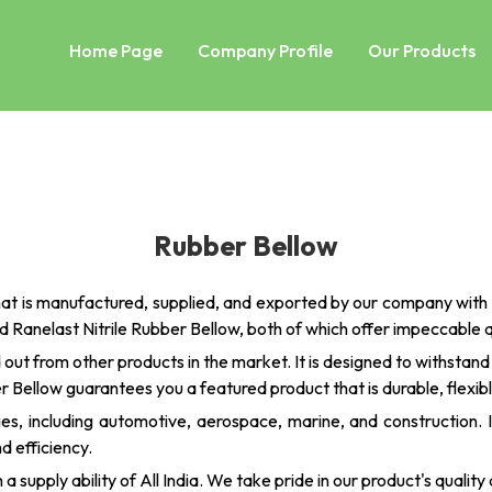
Home Page
Company Profile
Our Products
Rubber Bellow
at is manufactured, supplied, and exported by our company with 
 Ranelast Nitrile Rubber Bellow, both of which offer impeccable
 out from other products in the market. It is designed to withstan
er Bellow guarantees you a featured product that is durable, flexib
tries, including automotive, aerospace, marine, and construction.
d efficiency.
supply ability of All India. We take pride in our product's quality a