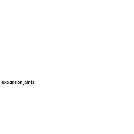
, expansion joints