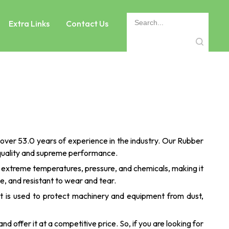
Extra Links
Contact Us
over 53.0 years of experience in the industry. Our Rubber
 quality and supreme performance.
d extreme temperatures, pressure, and chemicals, making it
le, and resistant to wear and tear.
 It is used to protect machinery and equipment from dust,
nd offer it at a competitive price. So, if you are looking for