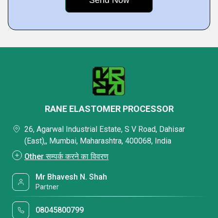
RANE ELASTOMER PROCESSOR
26, Agarwal Industrial Estate, S V Road, Dahisar
(East),, Mumbai, Maharashtra, 400068, India
Other सम्पर्क करने का विवरण
Mr Bhavesh N. Shah
Partner
08045800799