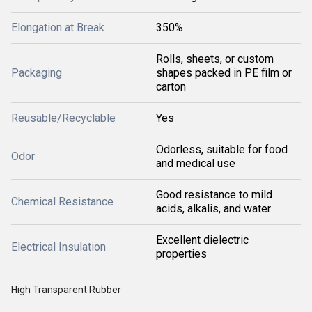
Elongation at Break
350%
Rolls, sheets, or custom
Packaging
shapes packed in PE film or
carton
Reusable/Recyclable
Yes
Odorless, suitable for food
Odor
and medical use
Good resistance to mild
Chemical Resistance
acids, alkalis, and water
Excellent dielectric
Electrical Insulation
properties
High Transparent Rubber