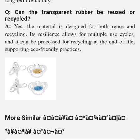
long-term reliability.
Q: Can the transparent rubber be reused or
recycled?
A:
Yes, the material is designed for both reuse and
recycling. Its resilience allows for multiple use cycles,
and it can be processed for recycling at the end of life,
supporting eco-friendly practices.
More Similar à¤à¤à¥à¤ à¤ªà¤¾à¤°à¤¦à¤
°à¥à¤¶à¥ à¤°à¤¬à¤°