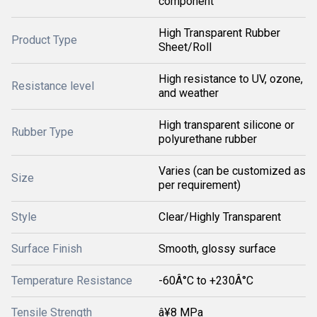
component
High Transparent Rubber
Product Type
Sheet/Roll
High resistance to UV, ozone,
Resistance level
and weather
High transparent silicone or
Rubber Type
polyurethane rubber
Varies (can be customized as
Size
per requirement)
Style
Clear/Highly Transparent
Surface Finish
Smooth, glossy surface
Temperature Resistance
-60Â°C to +230Â°C
Tensile Strength
â¥8 MPa