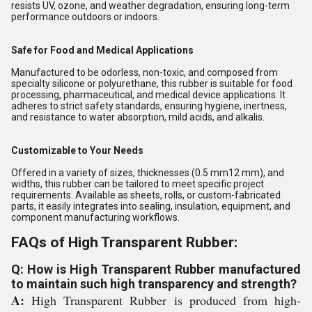
resists UV, ozone, and weather degradation, ensuring long-term
performance outdoors or indoors.
Safe for Food and Medical Applications
Manufactured to be odorless, non-toxic, and composed from
specialty silicone or polyurethane, this rubber is suitable for food
processing, pharmaceutical, and medical device applications. It
adheres to strict safety standards, ensuring hygiene, inertness,
and resistance to water absorption, mild acids, and alkalis.
Customizable to Your Needs
Offered in a variety of sizes, thicknesses (0.5 mm12 mm), and
widths, this rubber can be tailored to meet specific project
requirements. Available as sheets, rolls, or custom-fabricated
parts, it easily integrates into sealing, insulation, equipment, and
component manufacturing workflows.
FAQs of High Transparent Rubber:
Q: How is High Transparent Rubber manufactured
to maintain such high transparency and strength?
A:
High Transparent Rubber is produced from high-