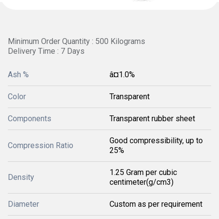
Minimum Order Quantity : 500 Kilograms
Delivery Time : 7 Days
Ash %
â¤1.0%
Color
Transparent
Components
Transparent rubber sheet
Good compressibility, up to
Compression Ratio
25%
1.25 Gram per cubic
Density
centimeter(g/cm3)
Diameter
Custom as per requirement