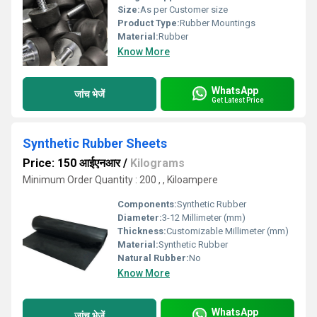
Size:
As per Customer size
Product Type:
Rubber Mountings
Material:
Rubber
Know More
WhatsApp
जांच भेजें
Get Latest Price
Synthetic Rubber Sheets
Price: 150 आईएनआर
/
Kilograms
Minimum Order Quantity : 200 , , Kiloampere
Components:
Synthetic Rubber
Diameter:
3-12 Millimeter (mm)
Thickness:
Customizable Millimeter (mm)
Material:
Synthetic Rubber
Natural Rubber:
No
Know More
WhatsApp
जांच भेजें