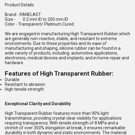
Product Details:
Brand
- RANELAST
Size
- 0.2 mm ID to 200 mm ID
Color
- Transparent/ Platinum Cured
We are engaged in manufacturing High Transparent Rubber which
are generally non-reactive, stable, and resistant to extreme
environments. Due to these properties and its ease of
manufacturing and shaping, silicone rubber can be found in a
wide variety of products, including: automotive applications,
electronics, medical devices and implants; and in home repair and
hardware.
Features of High Transparent Rubber:
Durable
Resistant to abrasion
High tensile strength
Exceptional Clarity and Durability
High Transparent Rubber features more than 90% light
transmittance, providing crystal-clear visibility for applications
requiring transparency. With tensile strength of 8 MPa and a
stretch of over 350% elongation at break, it ensures remarkable
durability in both dynamic and static environments. The material