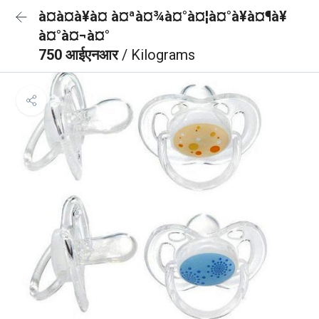
à¤à¤à¥à¤ à¤ªà¤¾à¤°à¤¦à¤°à¥à¤¶à¥
à¤°à¤¬à¤°
750 आईएनआर
/ Kilograms