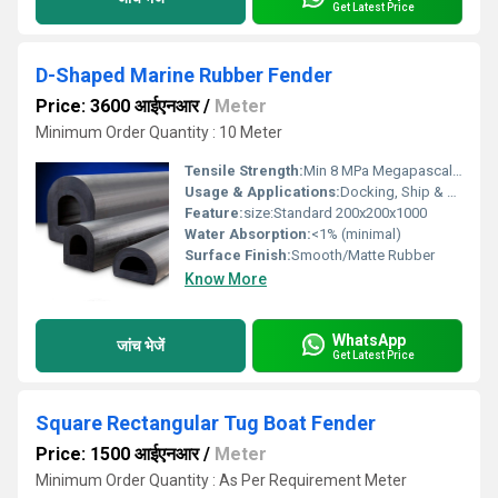
Get Latest Price
D-Shaped Marine Rubber Fender
Price: 3600 आईएनआर
/
Meter
Minimum Order Quantity : 10 Meter
Tensile Strength:
Min 8 MPa Megapascals (MPa )
Usage & Applications:
Docking, Ship & Boat Protection, Wharf and Jetty Bumpers, Marine Berthing Systems
Feature:
size:Standard 200x200x1000
Water Absorption:
<1% (minimal)
Surface Finish:
Smooth/Matte Rubber
Know More
WhatsApp
जांच भेजें
Get Latest Price
Square Rectangular Tug Boat Fender
Price: 1500 आईएनआर
/
Meter
Minimum Order Quantity : As Per Requirement Meter