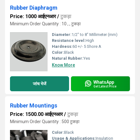
Rubber Diaphragm
Price: 1000 आईएनआर
/
टुकड़ा
Minimum Order Quantity : 10 , , टुकड़ा
Diameter:
1/2" to 8" Millimeter (mm)
Resistance level:
High
Hardness:
60 +/- 5 Shore A
Color:
Black
Natural Rubber:
Yes
Know More
WhatsApp
जांच भेजें
Get Latest Price
Rubber Mountings
Price: 1500.00 आईएनआर
/
टुकड़ा
Minimum Order Quantity : 500 टुकड़ा
Color:
Black
Usage & Applications:
Insulation