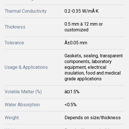
Thermal Conductivity
0.2-0.35 W/mÂ·K
0.5 mm â 12 mm or
Thickness
customized
Tolerance
Â±0.05 mm
Gaskets, sealing, transparent
components, laboratory
Usage & Applications
equipment, electrical
insulation, food and medical
grade applications
Volatile Matter (%)
â¤1.5%
Water Absorption
<0.5%
Weight
Depends on size/thickness