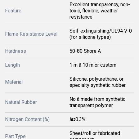
Excellent transparency, non-
Feature
toxic, flexible, weather
resistance
Self-extinguishing/UL94 V-0
Flame Resistance Level
(for silicone types)
Hardness
50-80 Shore A
Length
1 m â 10 m or custom
Silicone, polyurethane, or
Material
specialty synthetic rubber
No â made from synthetic
Natural Rubber
transparent polymer
Nitrogen Content (%)
â¤0.3%
Sheet/roll or fabricated
Part Type