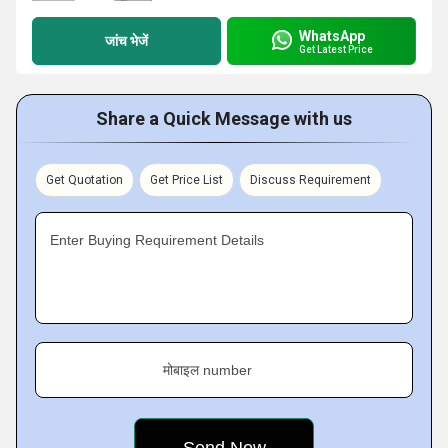
WhatsApp
जांच भेजें
Get Latest Price
Share a Quick Message with us
Get Quotation
Get Price List
Discuss Requirement
Enter Buying Requirement Details
मोबाइल number