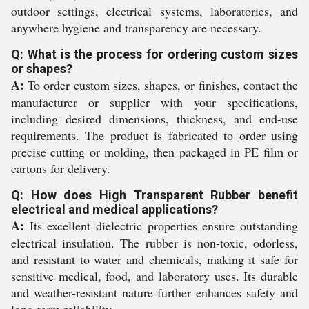
outdoor settings, electrical systems, laboratories, and
anywhere hygiene and transparency are necessary.
Q: What is the process for ordering custom sizes
or shapes?
A:
To order custom sizes, shapes, or finishes, contact the
manufacturer or supplier with your specifications,
including desired dimensions, thickness, and end-use
requirements. The product is fabricated to order using
precise cutting or molding, then packaged in PE film or
cartons for delivery.
Q: How does High Transparent Rubber benefit
electrical and medical applications?
A:
Its excellent dielectric properties ensure outstanding
electrical insulation. The rubber is non-toxic, odorless,
and resistant to water and chemicals, making it safe for
sensitive medical, food, and laboratory uses. Its durable
and weather-resistant nature further enhances safety and