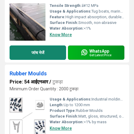
Tensile Strength:
â¥12 MPa
Usage & Applications:
Tug boats, marine docks, ship sides, port facilities, and berthing operations for impact protection.
Feature:
High impact absorption, durable, weather resistant, non-marking surface
Surface Finish:
Smooth, non-abrasive
Water Absorption:
<1%
Know More
WhatsApp
जांच भेजें
Get Latest Price
Rubber Moulds
Price: 54 आईएनआर
/
टुकड़ा
Minimum Order Quantity : 2000 टुकड़ा
Usage & Applications:
Industrial molding, construction, automotive, and custom component manufacture
Length:
Up to 1200 mm
Product Type:
Rubber Moulds
Surface Finish:
Matt, gloss, structured, or custom
Water Absorption:
<1% by mass
Know More