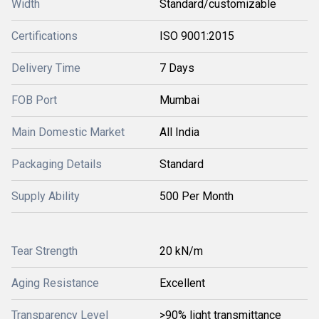
Width
Standard/customizable
Certifications
ISO 9001:2015
Delivery Time
7 Days
FOB Port
Mumbai
Main Domestic Market
All India
Packaging Details
Standard
Supply Ability
500 Per Month
Tear Strength
20 kN/m
Aging Resistance
Excellent
Transparency Level
>90% light transmittance