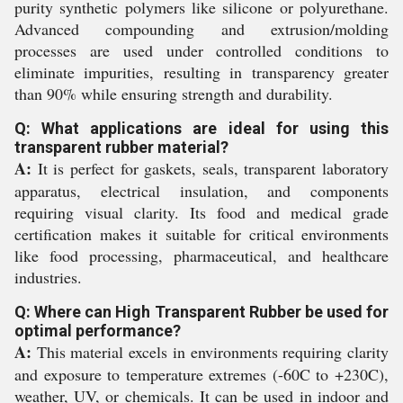
purity synthetic polymers like silicone or polyurethane.
Advanced compounding and extrusion/molding
processes are used under controlled conditions to
eliminate impurities, resulting in transparency greater
than 90% while ensuring strength and durability.
Q: What applications are ideal for using this
transparent rubber material?
A:
It is perfect for gaskets, seals, transparent laboratory
apparatus, electrical insulation, and components
requiring visual clarity. Its food and medical grade
certification makes it suitable for critical environments
like food processing, pharmaceutical, and healthcare
industries.
Q: Where can High Transparent Rubber be used for
optimal performance?
A:
This material excels in environments requiring clarity
and exposure to temperature extremes (-60C to +230C),
weather, UV, or chemicals. It can be used in indoor and