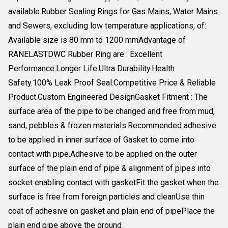
available.Rubber Sealing Rings for Gas Mains, Water Mains
and Sewers, excluding low temperature applications, of:
Available size is 80 mm to 1200 mmAdvantage of
RANELASTDWC Rubber Ring are : Excellent
Performance.Longer Life.Ultra Durability.Health
Safety.100% Leak Proof Seal.Competitive Price & Reliable
Product.Custom Engineered DesignGasket Fitment : The
surface area of the pipe to be changed and free from mud,
sand, pebbles & frozen materials.Recommended adhesive
to be applied in inner surface of Gasket to come into
contact with pipe.Adhesive to be applied on the outer
surface of the plain end of pipe & alignment of pipes into
socket enabling contact with gasketFit the gasket when the
surface is free from foreign particles and cleanUse thin
coat of adhesive on gasket and plain end of pipePlace the
plain end pipe above the ground