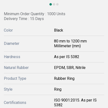
Minimum Order Quantity : 1000 Units
Delivery Time : 15 Days
Color
Black
80 mm to 1200 mm
Diameter
Millimeter (mm)
Hardness
As per IS 5382
Natural Rubber
EPDM, SBR, Nitrile
Product Type
Rubber Ring
Style
Ring
ISO 9001:2015. As per IS
Certifications
5382