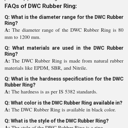
FAQs of DWC Rubber Ring:
Q: What is the diameter range for the DWC Rubber
Ring?
A:
The diameter range of the DWC Rubber Ring is 80
mm to 1200 mm.
Q: What materials are used in the DWC Rubber
Ring?
A:
The DWC Rubber Ring is made from natural rubber
materials like EPDM, SBR, and Nitrile.
Q: What is the hardness specification for the DWC
Rubber Ring?
A:
The hardness is as per IS 5382 standards.
Q: What color is the DWC Rubber Ring available in?
A:
The DWC Rubber Ring is available in black color.
Q: What is the style of the DWC Rubber Ring?
A:
The style of the DWC Rubber Ring is a ring.