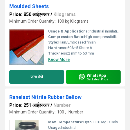
Moulded Sheets
Price: 850 आईएनआर
/
Kilograms
Minimum Order Quantity : 100 kg Kilograms
Usage & Applications:
Industrial insulation, electrical purposes, gaskets, machinery protection, and flooring
Compression Ratio:
High compressibility (~20%)
Style:
Plain/Embossed finish
Hardness:
60Â±5 Shore A
Thickness:
2 mm to 50 mm
Know More
WhatsApp
जांच भेजें
Get Latest Price
Ranelast Nitrile Rubber Bellow
Price: 251 आईएनआर
/
Number
Minimum Order Quantity : 100 , , Number
Max. Temperature:
Upto 110 Deg C Celsius (oC)
Usage:
Industrial