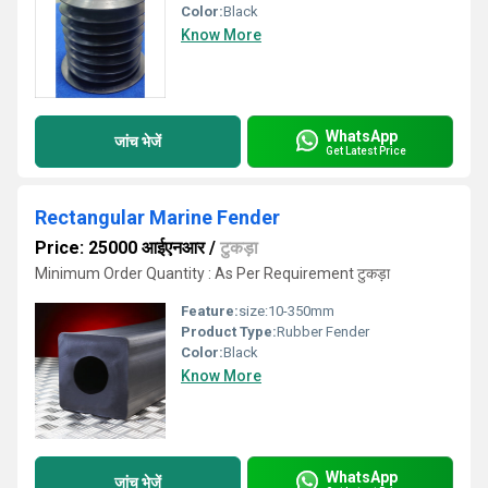
Color:
Black
Know More
WhatsApp
जांच भेजें
Get Latest Price
Rectangular Marine Fender
Price: 25000 आईएनआर
/
टुकड़ा
Minimum Order Quantity : As Per Requirement टुकड़ा
Feature:
size:10-350mm
Product Type:
Rubber Fender
Color:
Black
Know More
WhatsApp
जांच भेजें