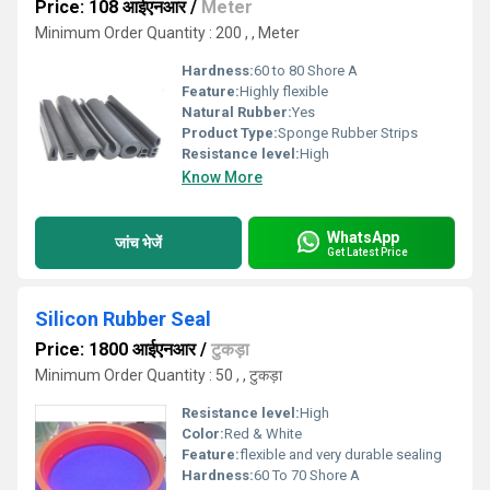
Price: 108 आईएनआर
/
Meter
Minimum Order Quantity : 200 , , Meter
Hardness:
60 to 80 Shore A
Feature:
Highly flexible
Natural Rubber:
Yes
Product Type:
Sponge Rubber Strips
Resistance level:
High
Know More
WhatsApp
जांच भेजें
Get Latest Price
Silicon Rubber Seal
Price: 1800 आईएनआर
/
टुकड़ा
Minimum Order Quantity : 50 , , टुकड़ा
Resistance level:
High
Color:
Red & White
Feature:
flexible and very durable sealing
Hardness:
60 To 70 Shore A