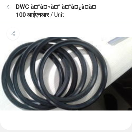
DWC à¤°à¤¬à¤° à¤°à¤¿à¤à¤
100 आईएनआर
/ Unit