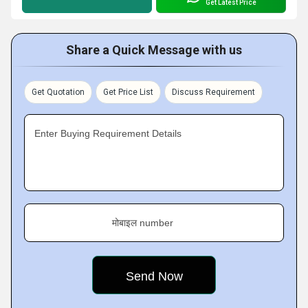
Get Latest Price
Share a Quick Message with us
Get Quotation
Get Price List
Discuss Requirement
Enter Buying Requirement Details
मोबाइल number