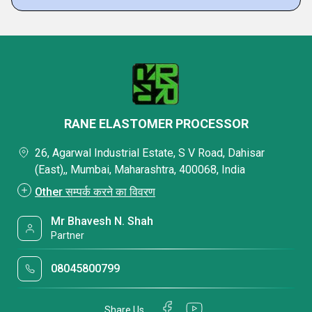
RANE ELASTOMER PROCESSOR
26, Agarwal Industrial Estate, S V Road, Dahisar
(East),, Mumbai, Maharashtra, 400068, India
Other सम्पर्क करने का विवरण
Mr Bhavesh N. Shah
Partner
08045800799
Share Us