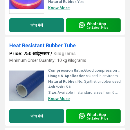
Natural Rubber:
Yes
Know More
WhatsApp
जांच भेजें
Get Latest Price
Heat Resistant Rubber Tube
Price: 750 आईएनआर
/
Kilograms
Minimum Order Quantity : 10 kg Kilograms
Compression Ratio:
Good compression set â¤ 30%
Usage & Applications:
Used in environments requiring heat resistance for conveying hot fluids, gases, or protecting wiring in automotive, industrial, and laboratory setups.
Natural Rubber:
No; Synthetic rubber used
Ash %:
â¤ 5 %
Size:
Available in standard sizes from 6 mm to 150 mm inner diameter
Know More
WhatsApp
जांच भेजें
Get Latest Price