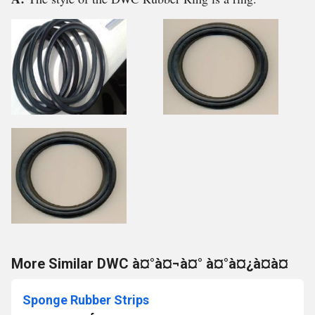
More Similar DWC à¤°à¤¬à¤° à¤°à¤¿à¤à¤
Sponge Rubber Strips