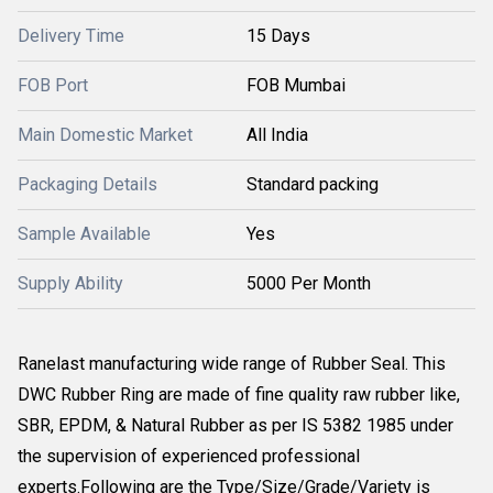
Delivery Time
15 Days
FOB Port
FOB Mumbai
Main Domestic Market
All India
Packaging Details
Standard packing
Sample Available
Yes
Supply Ability
5000 Per Month
Ranelast manufacturing wide range of Rubber Seal. This
DWC Rubber Ring are made of fine quality raw rubber like,
SBR, EPDM, & Natural Rubber as per IS 5382 1985 under
the supervision of experienced professional
experts.Following are the Type/Size/Grade/Variety is