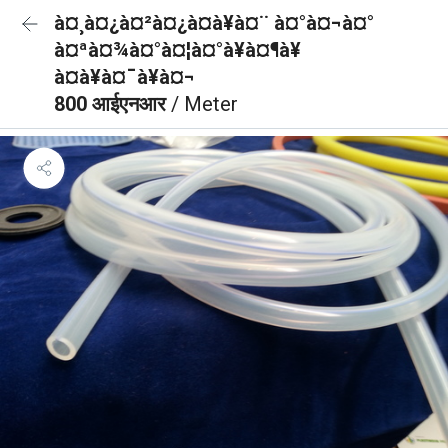
à¤¸à¤¿à¤²à¤¿à¤à¥à¤¨ à¤°à¤¬à¤°
à¤ªà¤¾à¤°à¤¦à¤°à¥à¤¶à¥
à¤à¥à¤¯à¥à¤¬
800 आईएनआर
/ Meter