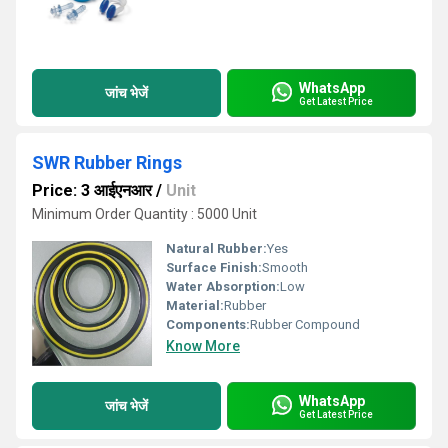
WhatsApp
जांच भेजें
Get Latest Price
SWR Rubber Rings
Price: 3 आईएनआर
/
Unit
Minimum Order Quantity : 5000 Unit
Natural Rubber:
Yes
Surface Finish:
Smooth
Water Absorption:
Low
Material:
Rubber
Components:
Rubber Compound
Know More
WhatsApp
जांच भेजें
Get Latest Price