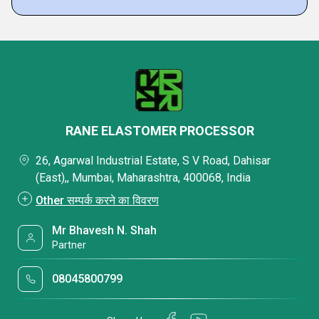
RANE ELASTOMER PROCESSOR
26, Agarwal Industrial Estate, S V Road, Dahisar
(East),, Mumbai, Maharashtra, 400068, India
Other सम्पर्क करने का विवरण
Mr Bhavesh N. Shah
Partner
08045800799