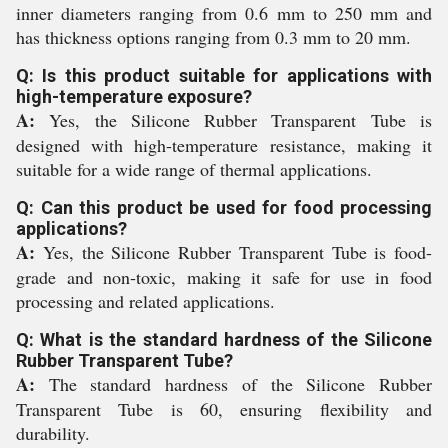
inner diameters ranging from 0.6 mm to 250 mm and
has thickness options ranging from 0.3 mm to 20 mm.
Q: Is this product suitable for applications with
high-temperature exposure?
A:
Yes, the Silicone Rubber Transparent Tube is
designed with high-temperature resistance, making it
suitable for a wide range of thermal applications.
Q: Can this product be used for food processing
applications?
A:
Yes, the Silicone Rubber Transparent Tube is food-
grade and non-toxic, making it safe for use in food
processing and related applications.
Q: What is the standard hardness of the Silicone
Rubber Transparent Tube?
A:
The standard hardness of the Silicone Rubber
Transparent Tube is 60, ensuring flexibility and
durability.