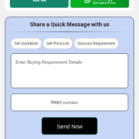
जांच भेजें
Get Latest Price
Share a Quick Message with us
Get Quotation
Get Price List
Discuss Requirement
Enter Buying Requirement Details
मोबाइल number