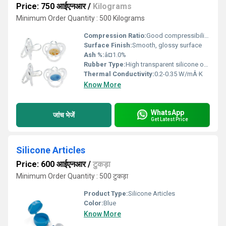
Price: 750 आईएनआर
/
Kilograms
Minimum Order Quantity : 500 Kilograms
Compression Ratio:
Good compressibility, up to 25%
Surface Finish:
Smooth, glossy surface
Ash %:
â¤1.0%
Rubber Type:
High transparent silicone or polyurethane rubber
Thermal Conductivity:
0.2-0.35 W/mÂ·K
Know More
WhatsApp
जांच भेजें
Get Latest Price
Silicone Articles
Price: 600 आईएनआर
/
टुकड़ा
Minimum Order Quantity : 500 टुकड़ा
Product Type:
Silicone Articles
Color:
Blue
Know More