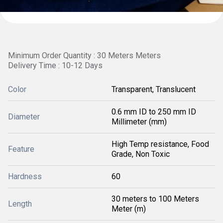
Minimum Order Quantity : 30 Meters Meters
Delivery Time : 10-12 Days
Color
Transparent, Translucent
0.6 mm ID to 250 mm ID
Diameter
Millimeter (mm)
High Temp resistance, Food
Feature
Grade, Non Toxic
Hardness
60
30 meters to 100 Meters
Length
Meter (m)