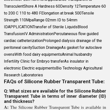
TransculentShore A Hardness 60Density 12Temperature 60
to 200 C 110 to 480 FElongation at break 500Tensile
Strength 110MpaRange 02mm ID to 54mm
IDAPPLICATIONTransfer of Sterile LiquidsBlood
TransfusionIV AdministrationPercutaneous flow guided
cardiac catheterizationProlonged dialysis drainage of the
peritoneal cavitySuction DrainageAs gasket for autoclave
ovensWith food dairy equipmentsAnimal husbandry
Infertility Clinic for Embryo transferAs insulator in
electronic Electric equipmentsBio Technology Agricultural
Research Laboratories
FAQs of Silicone Rubber Transparent Tube:
Q: What sizes are available for the Silicone Rubber
Transparent Tube in terms of inner diameter (ID)
and thickness?
A:
The Silicone Rubber Transparent Tube is available in