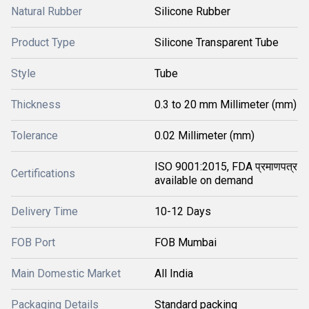
Natural Rubber
Silicone Rubber
Product Type
Silicone Transparent Tube
Style
Tube
Thickness
0.3 to 20 mm Millimeter (mm)
Tolerance
0.02 Millimeter (mm)
ISO 9001:2015, FDA प्रमाणपत्र
Certifications
available on demand
Delivery Time
10-12 Days
FOB Port
FOB Mumbai
Main Domestic Market
All India
Packaging Details
Standard packing