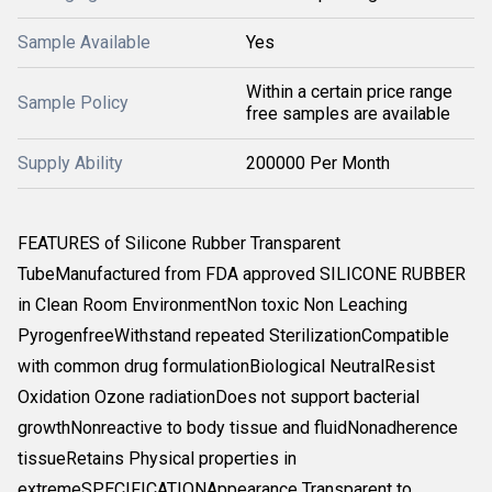
Sample Available
Yes
Within a certain price range
Sample Policy
free samples are available
Supply Ability
200000 Per Month
FEATURES of Silicone Rubber Transparent
TubeManufactured from FDA approved SILICONE RUBBER
in Clean Room EnvironmentNon toxic Non Leaching
PyrogenfreeWithstand repeated SterilizationCompatible
with common drug formulationBiological NeutralResist
Oxidation Ozone radiationDoes not support bacterial
growthNonreactive to body tissue and fluidNonadherence
tissueRetains Physical properties in
extremeSPECIFICATIONAppearance Transparent to