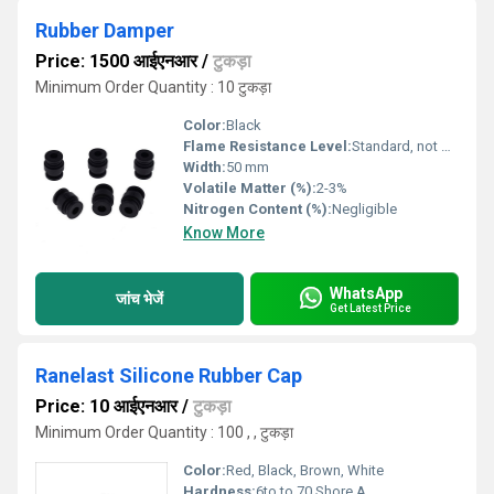
Rubber Damper
Price: 1500 आईएनआर
/
टुकड़ा
Minimum Order Quantity : 10 टुकड़ा
Color:
Black
Flame Resistance Level:
Standard, not flame retardant
Width:
50 mm
Volatile Matter (%):
2-3%
Nitrogen Content (%):
Negligible
Know More
WhatsApp
जांच भेजें
Get Latest Price
Ranelast Silicone Rubber Cap
Price: 10 आईएनआर
/
टुकड़ा
Minimum Order Quantity : 100 , , टुकड़ा
Color:
Red, Black, Brown, White
Hardness:
6to to 70 Shore A