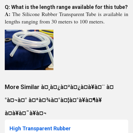
Q: What is the length range available for this tube?
A:
The Silicone Rubber Transparent Tube is available in
lengths ranging from 30 meters to 100 meters.
More Similar à¤¸à¤¿à¤²à¤¿à¤à¥à¤¨ à¤
°à¤¬à¤° à¤ªà¤¾à¤°à¤¦à¤°à¥à¤¶à¥
à¤à¥à¤¯à¥à¤¬
High Transparent Rubber