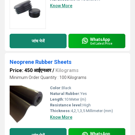
Know More
WhatsApp
जांच भेजें
Get Latest Price
Neoprene Rubber Sheets
Price: 450 आईएनआर
/
Kilograms
Minimum Order Quantity : 100 Kilograms
Color:
Black
Natural Rubber:
Yes
Length:
10 Meter (m)
Resistance level:
High
Thickness:
4,2,1,3,5 Millimeter (mm)
Know More
WhatsApp