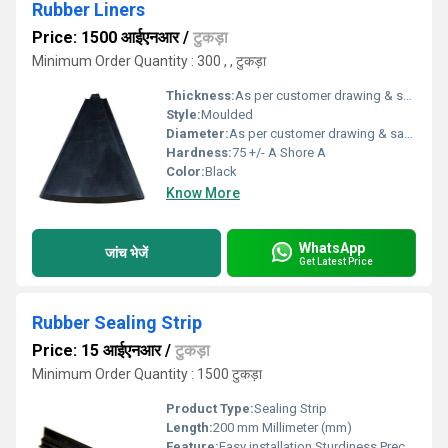
Rubber Liners
Price: 1500 आईएनआर
/
टुकड़ा
Minimum Order Quantity : 300 , , टुकड़ा
Thickness:
As per customer drawing & sample Millimeter (mm)
Style:
Moulded
Diameter:
As per customer drawing & sample Micromete (micron)
Hardness:
75 +/- A Shore A
Color:
Black
Know More
WhatsApp
जांच भेजें
Get Latest Price
Rubber Sealing Strip
Price: 15 आईएनआर
/
टुकड़ा
Minimum Order Quantity : 1500 टुकड़ा
Product Type:
Sealing Strip
Length:
200 mm Millimeter (mm)
Feature:
Easy installation,Sturdiness,Precise dimensions