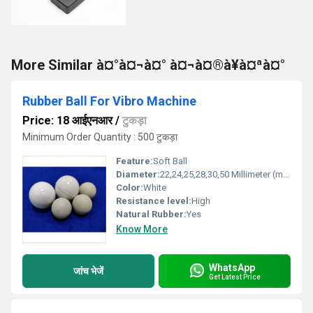
More Similar à¤°à¤¬à¤° à¤¬à¤®à¥à¤ªà¤°
Rubber Ball For Vibro Machine
Price: 18 आईएनआर
/
टुकड़ा
Minimum Order Quantity : 500 टुकड़ा
Feature:
Soft Ball
Diameter:
22,24,25,28,30,50 Millimeter (mm)
Color:
White
Resistance level:
High
Natural Rubber:
Yes
Know More
WhatsApp
जांच भेजें
Get Latest Price