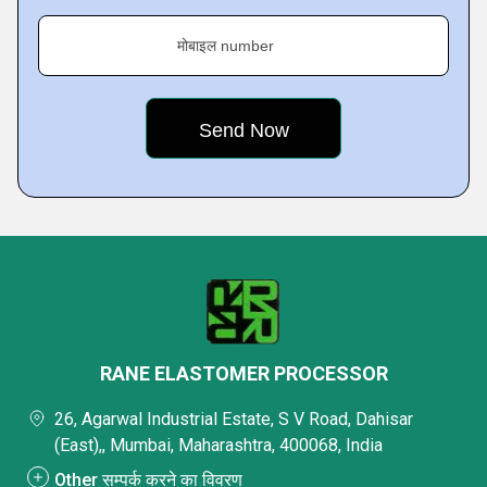
मोबाइल number
RANE ELASTOMER PROCESSOR
26, Agarwal Industrial Estate, S V Road, Dahisar
(East),, Mumbai, Maharashtra, 400068, India
Other सम्पर्क करने का विवरण