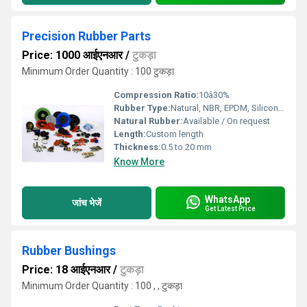
Precision Rubber Parts
Price: 1000 आईएनआर
/
टुकड़ा
Minimum Order Quantity : 100 टुकड़ा
Compression Ratio:
10â30%
Rubber Type:
Natural, NBR, EPDM, Silicone, Neoprene
Natural Rubber:
Available / On request
Length:
Custom length
Thickness:
0.5 to 20 mm
Know More
WhatsApp
जांच भेजें
Get Latest Price
Rubber Bushings
Price: 18 आईएनआर
/
टुकड़ा
Minimum Order Quantity : 100 , , टुकड़ा