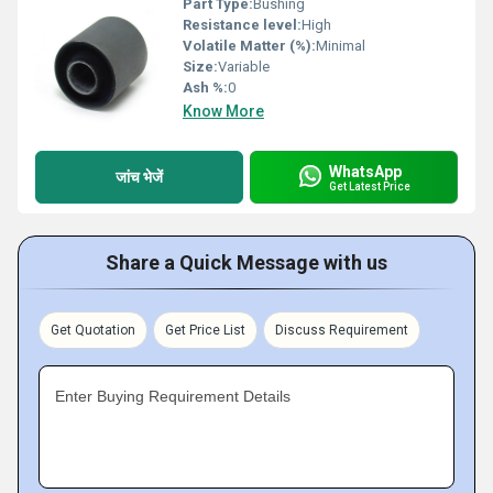
Part Type:
Bushing
Resistance level:
High
Volatile Matter (%):
Minimal
Size:
Variable
Ash %:
0
Know More
WhatsApp
जांच भेजें
Get Latest Price
Share a Quick Message with us
Get Quotation
Get Price List
Discuss Requirement
Enter Buying Requirement Details