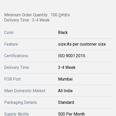
Minimum Order Quantity : 100 टुकड़ाs
Delivery Time : 3-4 Week
Color
Black
Feature
size:As per customer size
Certifications
ISO 9001:2015
Delivery Time
3-4 Week
FOB Port
Mumbai
Main Domestic Market
All India
Packaging Details
Standard
Supply Ability
500 Per Month