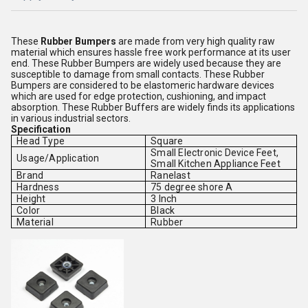
These
Rubber
Bumpers
are made from very high quality raw
material which ensures hassle free work performance at its user
end. These Rubber Bumpers are widely used because they are
susceptible to damage from small contacts. These Rubber
Bumpers are considered to be elastomeric hardware devices
which are used for edge protection, cushioning, and impact
absorption. These Rubber Buffers are widely finds its applications
in various industrial sectors.
Specification
Head Type
Square
Small Electronic Device Feet,
Usage/Application
Small Kitchen Appliance Feet
Brand
Ranelast
Hardness
75 degree shore A
Height
3 Inch
Color
Black
Material
Rubber