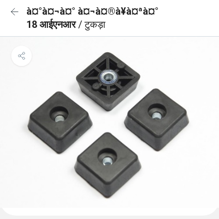
à¤°à¤¬à¤° à¤¬à¤®à¥à¤ªà¤°
18 आईएनआर
/ टुकड़ा