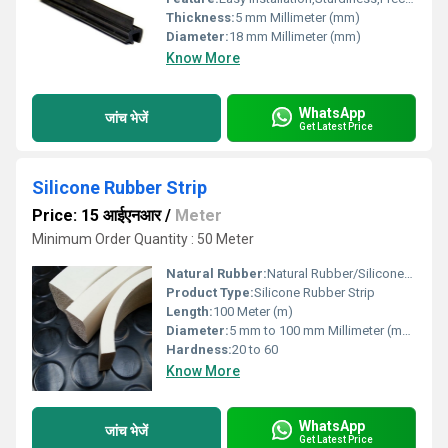
Thickness:
5 mm Millimeter (mm)
Diameter:
18 mm Millimeter (mm)
Know More
WhatsApp
जांच भेजें
Get Latest Price
Silicone Rubber Strip
Price: 15 आईएनआर
/
Meter
Minimum Order Quantity : 50 Meter
Natural Rubber:
Natural Rubber/Silicone/Nitrile/Neoprene/EPDM
Product Type:
Silicone Rubber Strip
Length:
100 Meter (m)
Diameter:
5 mm to 100 mm Millimeter (mm)
Hardness:
20 to 60
Know More
WhatsApp
जांच भेजें
Get Latest Price