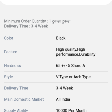
Minimum Order Quantity : 1 टुकड़ा टुकड़ा
Delivery Time : 3-4 Week
Color
Black
High quality,High
Feature
performance,Durability
Hardness
65 +/- 5 Shore A
Style
V Type or Arch Type
Delivery Time
3-4 Week
Main Domestic Market
All India
Supply Ability
10000 Per Month