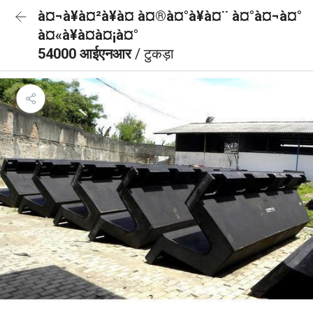
à¤¬à¥à¤²à¥à¤ à¤®à¤°à¥à¤¨ à¤°à¤¬à¤°
à¤«à¥à¤à¤¡à¤°
54000 आईएनआर
/ टुकड़ा