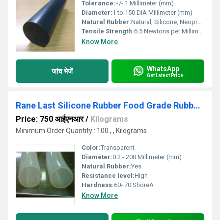
Tolerance:
+/- 1 Millimeter (mm)
Diameter:
1 to 150 DIA Millimeter (mm)
Natural Rubber:
Natural, Silicone, Neoprene, Nitrile, Viton, EPDM
Tensile Strength:
6.5 Newtons per Millimetre Squared (N/mm2)
Know More
WhatsApp
जांच भेजें
Get Latest Price
Rane Last Silicone Rubber Food Grade Rubber Products
Price: 750 आईएनआर
/
Kilograms
Minimum Order Quantity : 100 , , Kilograms
Color:
Transparent
Diameter:
0.2 - 200 Millimeter (mm)
Natural Rubber:
Yes
Resistance level:
High
Hardness:
60- 70 ShoreA
Know More