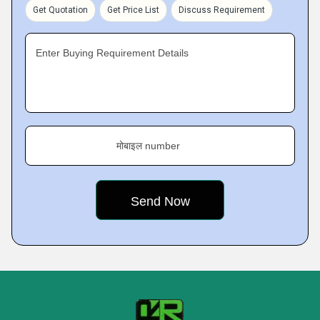
Get Quotation
Get Price List
Discuss Requirement
Enter Buying Requirement Details
मोबाइल number