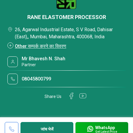
RANE ELASTOMER PROCESSOR
26, Agarwal Industrial Estate, S V Road, Dahisar
(East),, Mumbai, Maharashtra, 400068, India
Other सम्पर्क करने का विवरण
Mr Bhavesh N. Shah
Partner
08045800799
Share Us
WhatsApp
जांच भेजें
Get Latest Price