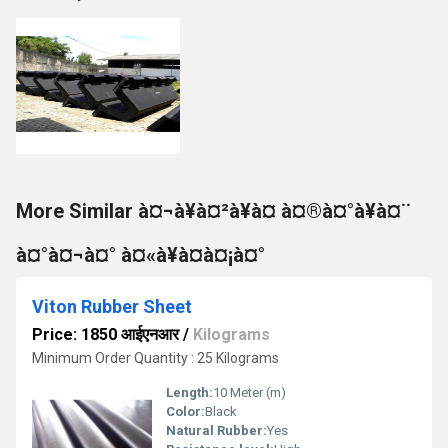
More Similar à¤¬à¥à¤²à¥à¤ à¤®à¤°à¥à¤¨
à¤°à¤¬à¤° à¤«à¥à¤à¤¡à¤°
Viton Rubber Sheet
Price: 1850 आईएनआर
/
Kilograms
Minimum Order Quantity : 25 Kilograms
Length:
10 Meter (m)
Color:
Black
Natural Rubber:
Yes