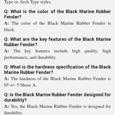
Type or Arch Type styles.
Q: What is the color of the Black Marine Rubber
Fender?
A:
The color of the Black Marine Rubber Fender is
black.
Q: What are the key features of the Black Marine
Rubber Fender?
A:
The key features include high quality, high
performance, and durability.
Q: What is the hardness specification of the Black
Marine Rubber Fender?
A:
The hardness of the Black Marine Rubber Fender is
65 +/- 5 Shore A.
Q: Is the Black Marine Rubber Fender designed for
durability?
A:
Yes, the Black Marine Rubber Fender is designed for
durability.