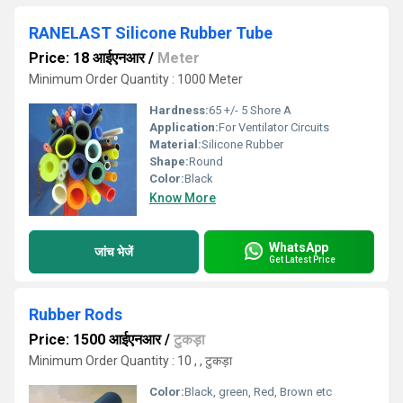
RANELAST Silicone Rubber Tube
Price: 18 आईएनआर
/
Meter
Minimum Order Quantity : 1000 Meter
Hardness:
65 +/- 5 Shore A
Application:
For Ventilator Circuits
Material:
Silicone Rubber
Shape:
Round
Color:
Black
Know More
WhatsApp
जांच भेजें
Get Latest Price
Rubber Rods
Price: 1500 आईएनआर
/
टुकड़ा
Minimum Order Quantity : 10 , , टुकड़ा
Color:
Black, green, Red, Brown etc