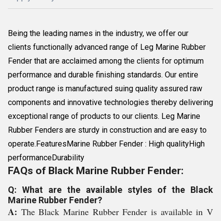
Being the leading names in the industry, we offer our
clients functionally advanced range of Leg Marine Rubber
Fender that are acclaimed among the clients for optimum
performance and durable finishing standards. Our entire
product range is manufactured suing quality assured raw
components and innovative technologies thereby delivering
exceptional range of products to our clients. Leg Marine
Rubber Fenders are sturdy in construction and are easy to
operate.FeaturesMarine Rubber Fender : High qualityHigh
performanceDurability
FAQs of Black Marine Rubber Fender:
Q: What are the available styles of the Black
Marine Rubber Fender?
A:
The Black Marine Rubber Fender is available in V