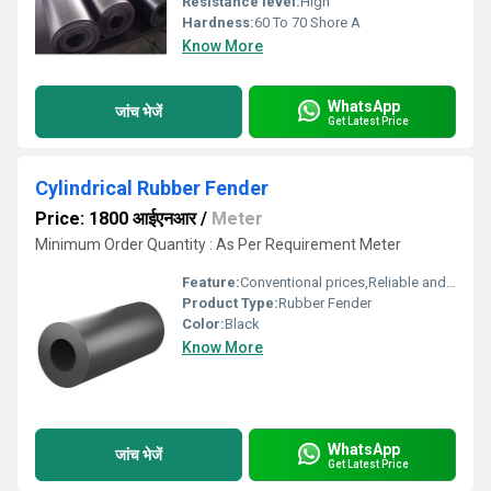
Resistance level:
High
Hardness:
60 To 70 Shore A
Know More
WhatsApp
जांच भेजें
Get Latest Price
Cylindrical Rubber Fender
Price: 1800 आईएनआर
/
Meter
Minimum Order Quantity : As Per Requirement Meter
Feature:
Conventional prices,Reliable and efficient
Product Type:
Rubber Fender
Color:
Black
Know More
WhatsApp
जांच भेजें
Get Latest Price