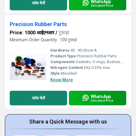
WhatsApp
जांच भेजें
Get Latest Price
Precision Rubber Parts
Price: 1000 आईएनआर
/
टुकड़ा
Minimum Order Quantity : 100 टुकड़ा
Hardness:
40 - 90 Shore A
Product Type:
Precision Rubber Parts
Components:
Gaskets, O-rings, Bushes, Washers, Seals
Nitrogen Content (%):
0.35% max
Style:
Moulded
Know More
WhatsApp
जांच भेजें
Get Latest Price
Share a Quick Message with us