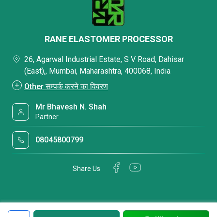
RANE ELASTOMER PROCESSOR
26, Agarwal Industrial Estate, S V Road, Dahisar
(East),, Mumbai, Maharashtra, 400068, India
Other सम्पर्क करने का विवरण
Mr Bhavesh N. Shah
Partner
08045800799
Share Us