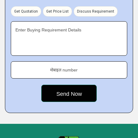
Get Quotation
Get Price List
Discuss Requirement
Enter Buying Requirement Details
मोबाइल number