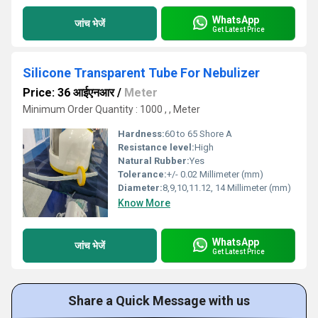
WhatsApp
जांच भेजें
Get Latest Price
Silicone Transparent Tube For Nebulizer
Price: 36 आईएनआर
/
Meter
Minimum Order Quantity : 1000 , , Meter
Hardness:
60 to 65 Shore A
Resistance level:
High
Natural Rubber:
Yes
Tolerance:
+/- 0.02 Millimeter (mm)
Diameter:
8,9,10,11.12, 14 Millimeter (mm)
Know More
WhatsApp
जांच भेजें
Get Latest Price
Share a Quick Message with us