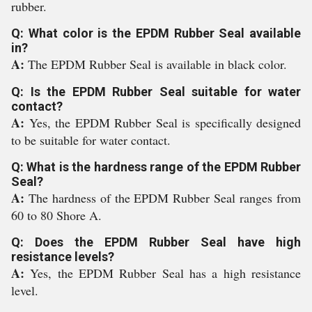
rubber.
Q: What color is the EPDM Rubber Seal available
in?
A:
The EPDM Rubber Seal is available in black color.
Q: Is the EPDM Rubber Seal suitable for water
contact?
A:
Yes, the EPDM Rubber Seal is specifically designed
to be suitable for water contact.
Q: What is the hardness range of the EPDM Rubber
Seal?
A:
The hardness of the EPDM Rubber Seal ranges from
60 to 80 Shore A.
Q: Does the EPDM Rubber Seal have high
resistance levels?
A:
Yes, the EPDM Rubber Seal has a high resistance
level.