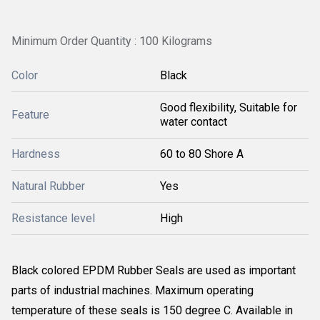
Minimum Order Quantity : 100 Kilograms
Color
Black
Good flexibility, Suitable for
Feature
water contact
Hardness
60 to 80 Shore A
Natural Rubber
Yes
Resistance level
High
Black colored EPDM Rubber Seals are used as important
parts of industrial machines. Maximum operating
temperature of these seals is 150 degree C. Available in