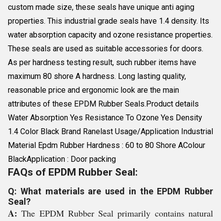
custom made size, these seals have unique anti aging
properties. This industrial grade seals have 1.4 density. Its
water absorption capacity and ozone resistance properties.
These seals are used as suitable accessories for doors.
As per hardness testing result, such rubber items have
maximum 80 shore A hardness. Long lasting quality,
reasonable price and ergonomic look are the main
attributes of these EPDM Rubber Seals.Product details
Water Absorption Yes Resistance To Ozone Yes Density
1.4 Color Black Brand Ranelast Usage/Application Industrial
Material Epdm Rubber Hardness : 60 to 80 Shore AColour
BlackApplication : Door packing
FAQs of EPDM Rubber Seal:
Q: What materials are used in the EPDM Rubber
Seal?
A:
The EPDM Rubber Seal primarily contains natural