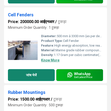
Cell Fenders
Price: 200000.00 आईएनआर
/
टुकड़ा
Minimum Order Quantity : 1 टुकड़ा
Diameter:
500 mm â 3300 mm (as per design)
Product Type:
Cell Fender
Feature:
High energy absorption, low reaction force, robust design, maintenance free
Material:
Marine grade rubber compound (Natural & Synthetic blends)
Density:
1.17 Gram per cubic centimeter(g/cm3)
Know More
WhatsApp
जांच भेजें
Get Latest Price
Rubber Mountings
Price: 1500.00 आईएनआर
/
टुकड़ा
Minimum Order Quantity : 500 टुकड़ा