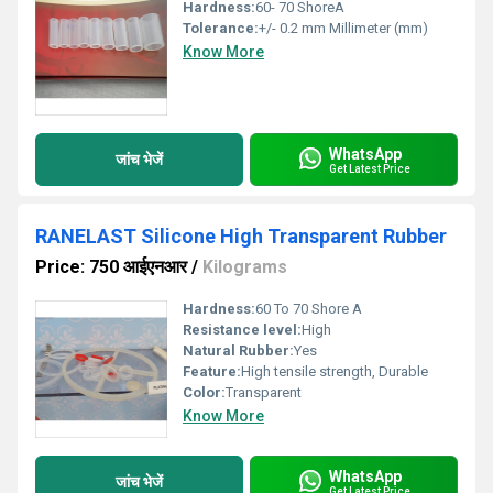
Hardness:
60- 70 ShoreA
Tolerance:
+/- 0.2 mm Millimeter (mm)
Know More
WhatsApp
जांच भेजें
Get Latest Price
RANELAST Silicone High Transparent Rubber
Price: 750 आईएनआर
/
Kilograms
Hardness:
60 To 70 Shore A
Resistance level:
High
Natural Rubber:
Yes
Feature:
High tensile strength, Durable
Color:
Transparent
Know More
WhatsApp
जांच भेजें
Get Latest Price