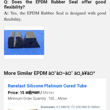
Q: Does the EPDM Rubber Seal offer good
flexibility?
A:
Yes, the EPDM Rubber Seal is designed with good
flexibility.
More Similar EPDM à¤°à¤¬à¤° à¤¸à¥à¤²
Ranelast Silicone Platinum Cured Tube
Price: 15 आईएनआर
/
Meter
Minimum Order Quantity : 100 , , Meter
Diameter:
0.2 MM ID TO 200 MM ID Millimeter (mm)