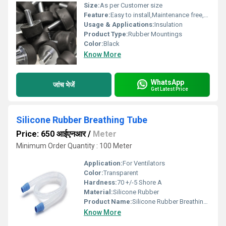
Size:
As per Customer size
Feature:
Easy to install,Maintenance free,Highly durable
Usage & Applications:
Insulation
Product Type:
Rubber Mountings
Color:
Black
Know More
WhatsApp
जांच भेजें
Get Latest Price
Silicone Rubber Breathing Tube
Price: 650 आईएनआर
/
Meter
Minimum Order Quantity : 100 Meter
Application:
For Ventilators
Color:
Transparent
Hardness:
70 +/-5 Shore A
Material:
Silicone Rubber
Product Name:
Silicone Rubber Breathing Tube
Know More