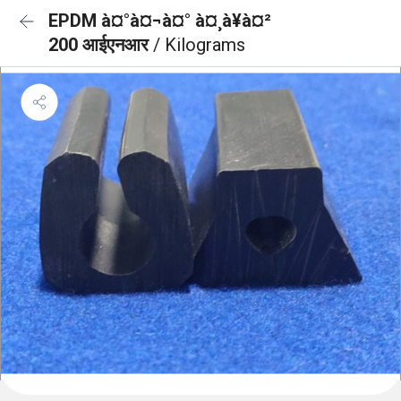
EPDM à¤°à¤¬à¤° à¤¸à¥à¤²
200 आईएनआर
/ Kilograms